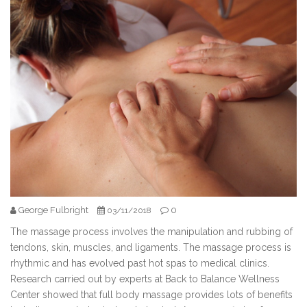
George Fulbright
0
03/11/2018
The massage process involves the manipulation and rubbing of
tendons, skin, muscles, and ligaments. The massage process is
rhythmic and has evolved past hot spas to medical clinics.
Research carried out by experts at Back to Balance Wellness
Center showed that full body massage provides lots of benefits