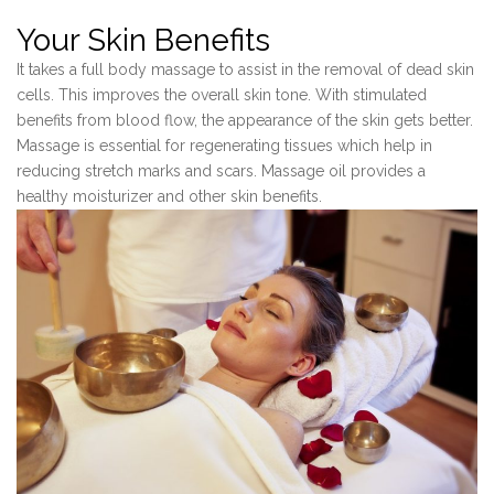
Your Skin Benefits
It takes a full body massage to assist in the removal of dead skin
cells. This improves the overall skin tone. With stimulated
benefits from blood flow, the appearance of the skin gets better.
Massage is essential for regenerating tissues which help in
reducing stretch marks and scars. Massage oil provides a
healthy moisturizer and other skin benefits.