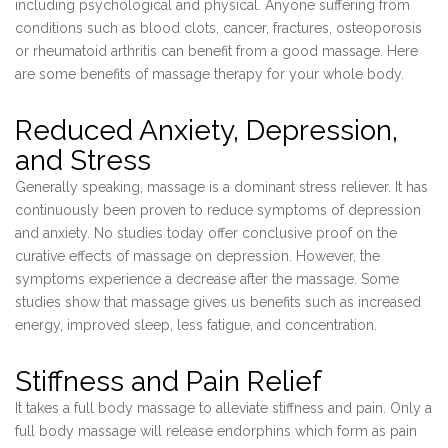
including psychological and physical. Anyone suffering from
conditions such as blood clots, cancer, fractures, osteoporosis
or rheumatoid arthritis can benefit from a good massage. Here
are some benefits of massage therapy for your whole body.
Reduced Anxiety, Depression,
and Stress
Generally speaking, massage is a dominant stress reliever. It has
continuously been proven to reduce symptoms of depression
and anxiety. No studies today offer conclusive proof on the
curative effects of massage on depression. However, the
symptoms experience a decrease after the massage. Some
studies show that massage gives us benefits such as increased
energy, improved sleep, less fatigue, and concentration.
Stiffness and Pain Relief
It takes a full body massage to alleviate stiffness and pain. Only a
full body massage will release endorphins which form as pain