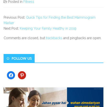
Posted in
Fitness
Previous Post:
Quick Tips for Finding the Best Mammogram
Marker
Next Post:
Keeping Your Family Healthy in 2019
Comments are closed, but
trackbacks
and pingbacks are open.
Secondary
FOLLOW US
Sidebar
facebook
pinterest