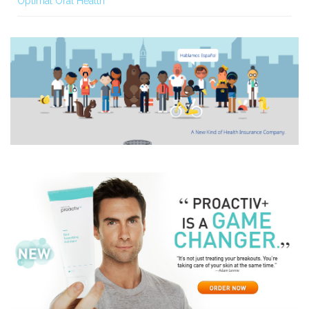
Optimal Oral Health