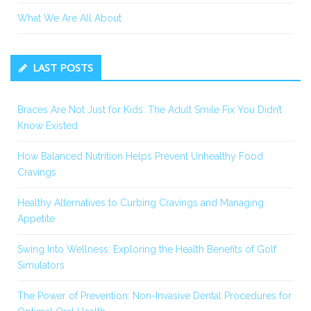
What We Are All About
LAST POSTS
Braces Are Not Just for Kids: The Adult Smile Fix You Didn’t
Know Existed
How Balanced Nutrition Helps Prevent Unhealthy Food
Cravings
Healthy Alternatives to Curbing Cravings and Managing
Appetite
Swing Into Wellness: Exploring the Health Benefits of Golf
Simulators
The Power of Prevention: Non-Invasive Dental Procedures for