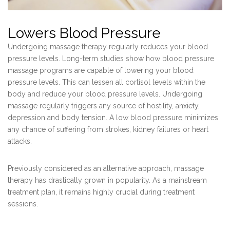
Lowers Blood Pressure
Undergoing massage therapy regularly reduces your blood
pressure levels. Long-term studies show how blood pressure
massage programs are capable of lowering your blood
pressure levels. This can lessen all cortisol levels within the
body and reduce your blood pressure levels. Undergoing
massage regularly triggers any source of hostility, anxiety,
depression and body tension. A low blood pressure minimizes
any chance of suffering from strokes, kidney failures or heart
attacks.
Previously considered as an alternative approach, massage
therapy has drastically grown in popularity. As a mainstream
treatment plan, it remains highly crucial during treatment
sessions.