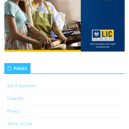
PAGES
Ask A Question
Disability
Privacy
Terms of Use