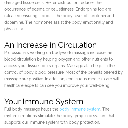
damaged tissue cells. Better distribution reduces the
occurrence of edema or cell stiffness. Endorphins too are
released ensuring it boosts the body level of serotonin and
dopamine. The hormones assist the body emotionally and
physically.
An Increase in Circulation
Professionals working on bodywork massage increase the
blood circulation by helping oxygen and other nutrients to
access your tissues or its organs. Massage also helps in the
control of body blood pressure. Most of the benefits offered by
massage are positive. In addition, continuous medical care with
healthcare experts can see you improve your well-being.
Your Immune System
Full body massage helps the
body immune system
. The
rhythmic motions stimulate the body lymphatic system that
supports our immune system with body protection.