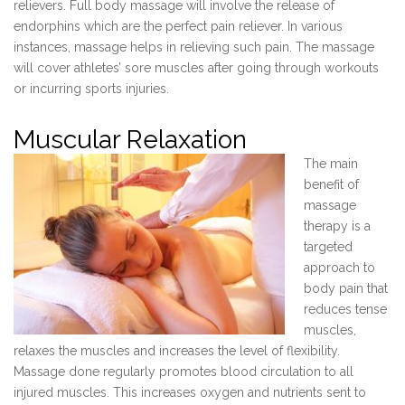
relievers. Full body massage will involve the release of
endorphins which are the perfect pain reliever. In various
instances, massage helps in relieving such pain. The massage
will cover athletes’ sore muscles after going through workouts
or incurring sports injuries.
Muscular Relaxation
The main
benefit of
massage
therapy is a
targeted
approach to
body pain that
reduces tense
muscles,
relaxes the muscles and increases the level of flexibility.
Massage done regularly promotes blood circulation to all
injured muscles. This increases oxygen and nutrients sent to