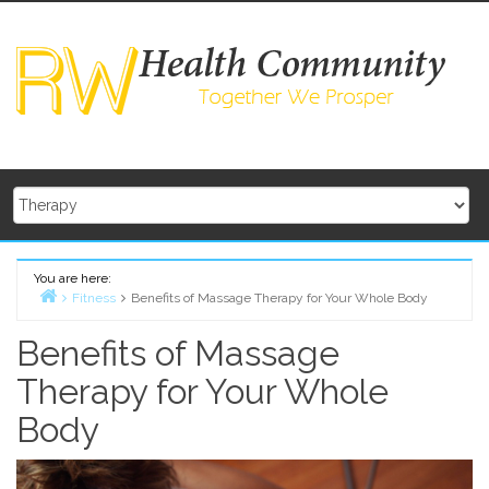
Skip
to
content
You are here:
Fitness
Benefits of Massage Therapy for Your Whole Body
Home
Benefits of Massage
Therapy for Your Whole
Body