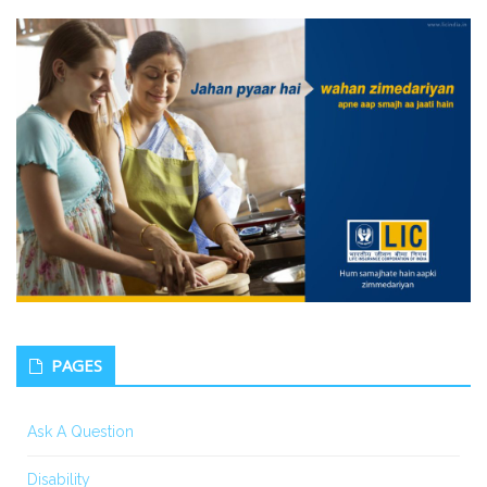
PAGES
Ask A Question
Disability