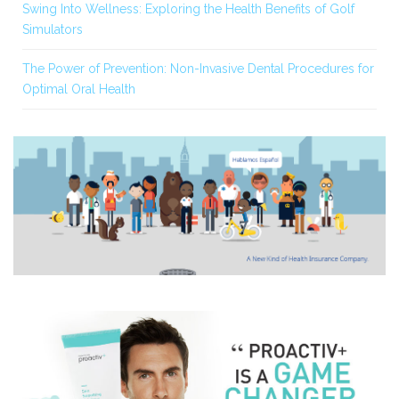
Swing Into Wellness: Exploring the Health Benefits of Golf
Simulators
The Power of Prevention: Non-Invasive Dental Procedures for
Optimal Oral Health