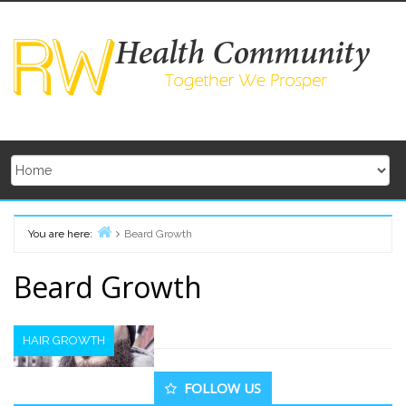
Skip
to
content
You are here:
Beard Growth
Home
Beard Growth
HAIR GROWTH
Secondary
FOLLOW US
Sidebar