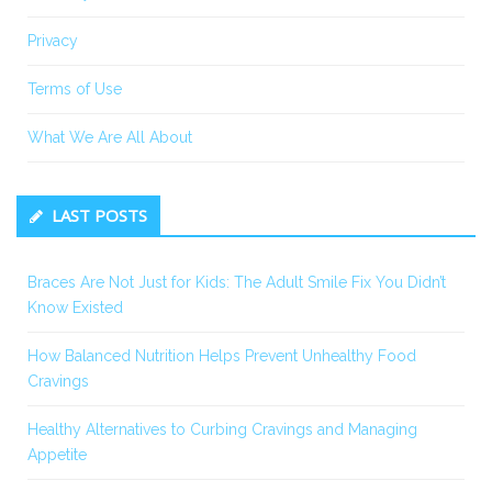
Privacy
Terms of Use
What We Are All About
LAST POSTS
Braces Are Not Just for Kids: The Adult Smile Fix You Didn’t
Know Existed
How Balanced Nutrition Helps Prevent Unhealthy Food
Cravings
Healthy Alternatives to Curbing Cravings and Managing
Appetite