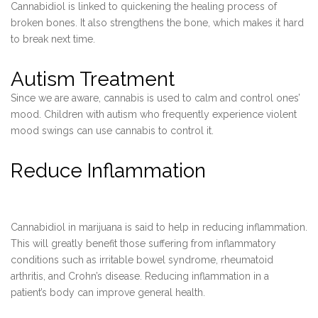
Cannabidiol is linked to quickening the healing process of
broken bones. It also strengthens the bone, which makes it hard
to break next time.
Autism Treatment
Since we are aware, cannabis is used to calm and control ones’
mood. Children with autism who frequently experience violent
mood swings can use cannabis to control it.
Reduce Inflammation
Cannabidiol in marijuana is said to help in reducing inflammation.
This will greatly benefit those suffering from inflammatory
conditions such as irritable bowel syndrome, rheumatoid
arthritis, and Crohn’s disease. Reducing inflammation in a
patient’s body can improve general health.