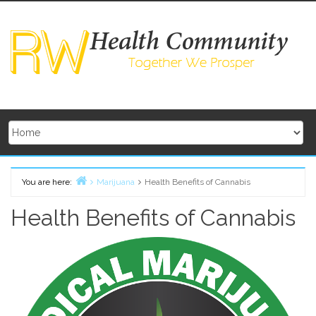
Skip
to
content
You are here:
Marijuana
Health Benefits of Cannabis
Home
Health Benefits of Cannabis