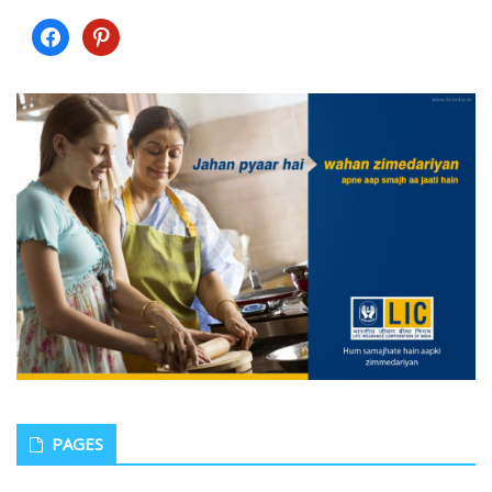
facebook
pinterest
PAGES