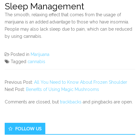
Sleep Management
The smooth, relaxing effect that comes from the usage of
marijuana is an added advantage to those who have insomnia.
People may also lack sleep due to pain, which can be reduced
by using cannabis.
Posted in
Marijuana
Tagged
cannabis
Previous Post:
All You Need to Know About Frozen Shoulder
Next Post:
Benefits of Using Magic Mushrooms
Comments are closed, but
trackbacks
and pingbacks are open.
Secondary
FOLLOW US
Sidebar