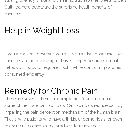
starting to enjoy shake and trim in addition to their weed flowers.
Outlined here below are the surprising health benefits of
cannabis.
Help in Weight Loss
If you are a keen observer, you will realize that those who use
cannabis are not overweight. This is simply because; cannabis
helps your body to regulate insulin while controlling calories
consumed efficiently.
Remedy for Chronic Pain
There are several chemical compounds found in cannabis;
some of them are cannabinoids. Cannabinoids reduce pain by
impairing the pain perception mechanism of the human brain.
That is why patients who have arthritis, endometriosis, or even
migraine use cannabis’ by-products to relieve pain.