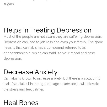
sugars.
Helps in Treating Depression
Most of the people are not aware they are suffering depression.
Depression can lead to job loss and even your family. The good
news is that; cannabis has a compound referred to as
endocannabinoid, which can stabilize your mood and ease
depression.
Decrease Anxiety
Cannabis is known to increase anxiety, but there is a solution to
that. If you take it in the right dosage as advised, it will alleviate
the stress and feel calmer.
Heal Bones