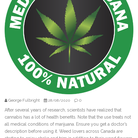
George Fulbright
0
28/08/2020
After several years of research, scientists have realized that
cannabis has a lot of health benefits. Note that the use treats not
all medical conditions of marijuana. Ensure you get a doctor’s
description before using it. Weed lovers across Canada are