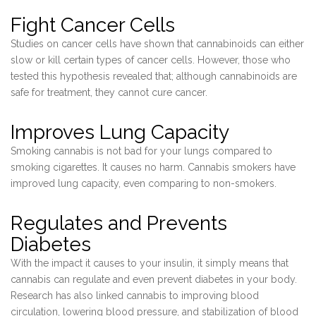
Fight Cancer Cells
Studies on cancer cells have shown that cannabinoids can either
slow or kill certain types of cancer cells. However, those who
tested this hypothesis revealed that; although cannabinoids are
safe for treatment, they cannot cure cancer.
Improves Lung Capacity
Smoking cannabis is not bad for your lungs compared to
smoking cigarettes. It causes no harm. Cannabis smokers have
improved lung capacity, even comparing to non-smokers.
Regulates and Prevents
Diabetes
With the impact it causes to your insulin, it simply means that
cannabis can regulate and even prevent diabetes in your body.
Research has also linked cannabis to improving blood
circulation, lowering blood pressure, and stabilization of blood