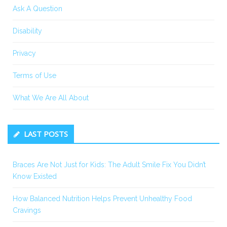
Ask A Question
Disability
Privacy
Terms of Use
What We Are All About
LAST POSTS
Braces Are Not Just for Kids: The Adult Smile Fix You Didn’t
Know Existed
How Balanced Nutrition Helps Prevent Unhealthy Food
Cravings