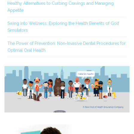
Healthy Alternatives to Curbing Cravings and Managing
Appetite
Swing Into Wellness: Exploring the Health Benefits of Golf
Simulators
The Power of Prevention: Non-Invasive Dental Procedures for
Optimal Oral Health