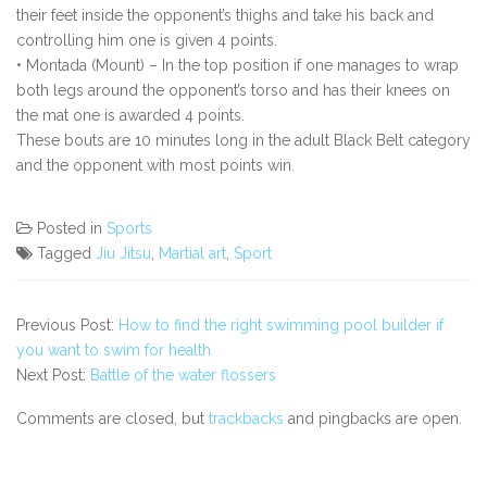
their feet inside the opponent’s thighs and take his back and
controlling him one is given 4 points.
• Montada (Mount) – In the top position if one manages to wrap
both legs around the opponent’s torso and has their knees on
the mat one is awarded 4 points.
These bouts are 10 minutes long in the adult Black Belt category
and the opponent with most points win.
Posted in
Sports
Tagged
Jiu Jitsu
,
Martial art
,
Sport
Previous Post:
How to find the right swimming pool builder if
you want to swim for health
Next Post:
Battle of the water flossers
Comments are closed, but
trackbacks
and pingbacks are open.