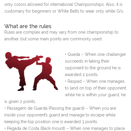
only colors allowed for international Championships. Also, it is
customary for beginners or White Belts to wear only white Gi’s.
What are the rules
Rules are complex and may vary from one championship to
another, but some main points are commonly used:
• Queda – When one challenger
succeeds in taking their
opponent to the ground he is
awarded 2 points.
• Raspad – When one manages
to land on top of their opponent
while he is within your guard, he
is given 2 points.
• Passagem de Guarda (Passing the guard) – When you are
inside your opponent’s guard and manage to escape while
keeping the top position one is awarded 3 points.
• Pegada de Costa (Back mount) – When one manages to place