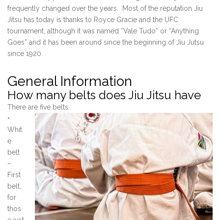
frequently changed over the years. Most of the reputation Jiu
Jitsu has today is thanks to Royce Gracie and the UFC
tournament, although it was named “Vale Tudo” or “Anything
Goes” and it has been around since the beginning of Jiu Jutsu
since 1920.
General Information
How many belts does Jiu Jitsu have
There are five belts:
•
Whit
e
belt
–
First
belt,
for
thos