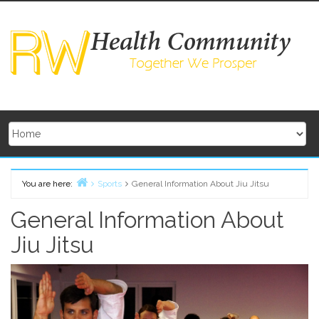
Skip
to
content
You are here:
Sports
General Information About Jiu Jitsu
Home
General Information About
Jiu Jitsu