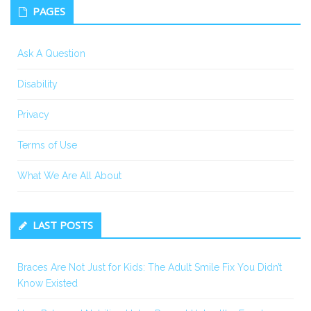
PAGES
Ask A Question
Disability
Privacy
Terms of Use
What We Are All About
LAST POSTS
Braces Are Not Just for Kids: The Adult Smile Fix You Didn’t
Know Existed