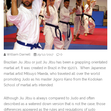
William Darnell
0
29/12/2017
Brazilian Jiu Jitsu or just Jiu Jitsu has been a grappling orientated
martial art. It was created in Brazil in the 1920’s. When Japanese
martial artist Mitsuyo Maeda, who traveled all over the world
promoting Judo as his master Jigoro Kano from the Kodokan
School of martial arts intended.
Although Jiu Jitsu is always compared to Judo and often
described as a watered down version that is not the case, those
differences appeared as the rules and regulations of judo