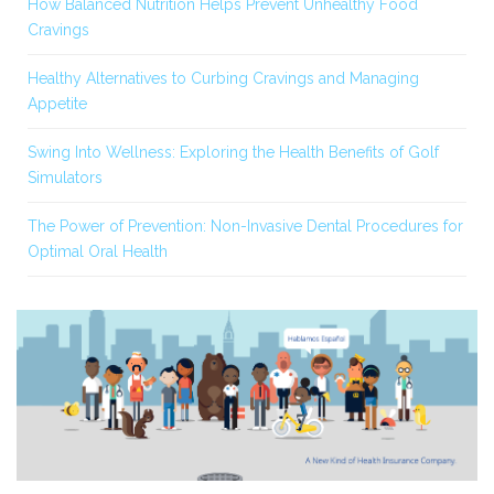
How Balanced Nutrition Helps Prevent Unhealthy Food
Cravings
Healthy Alternatives to Curbing Cravings and Managing
Appetite
Swing Into Wellness: Exploring the Health Benefits of Golf
Simulators
The Power of Prevention: Non-Invasive Dental Procedures for
Optimal Oral Health