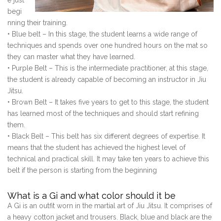
e just
begi
nning their training.
• Blue belt – In this stage, the student learns a wide range of
techniques and spends over one hundred hours on the mat so
they can master what they have learned.
• Purple Belt – This is the intermediate practitioner, at this stage,
the student is already capable of becoming an instructor in Jiu
Jitsu.
• Brown Belt – It takes five years to get to this stage, the student
has learned most of the techniques and should start refining
them.
• Black Belt – This belt has six different degrees of expertise. It
means that the student has achieved the highest level of
technical and practical skill. It may take ten years to achieve this
belt if the person is starting from the beginning
What is a Gi and what color should it be
A Gi is an outfit worn in the martial art of Jiu Jitsu. It comprises of
a heavy cotton jacket and trousers. Black, blue and black are the