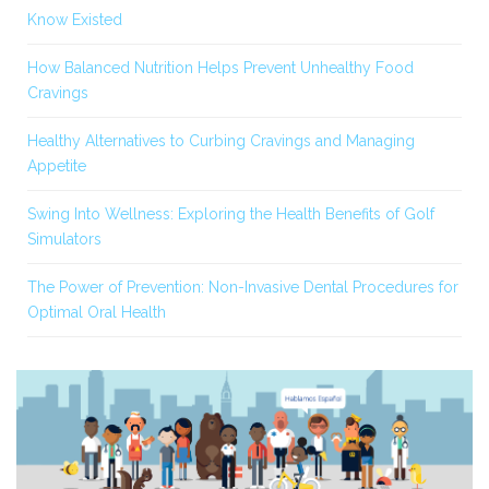
Know Existed
How Balanced Nutrition Helps Prevent Unhealthy Food
Cravings
Healthy Alternatives to Curbing Cravings and Managing
Appetite
Swing Into Wellness: Exploring the Health Benefits of Golf
Simulators
The Power of Prevention: Non-Invasive Dental Procedures for
Optimal Oral Health