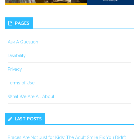
PAGES
Ask A Question
Disability
Privacy
Terms of Use
What We Are All About
LAST POSTS
Braces Are Not Just for Kids: The Adult Smile Fix You Didn’t