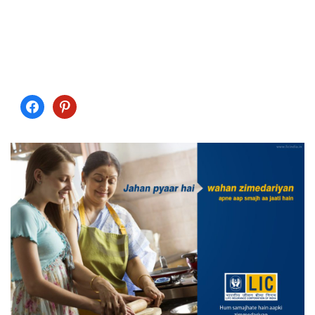
chances are that you will not have issues with your skin.
Also, exercises aids in the circulation of blood in the body
making it is for the skin to be nourished. Check out proactiv
plus reviews for more information.…
facebook
pinterest