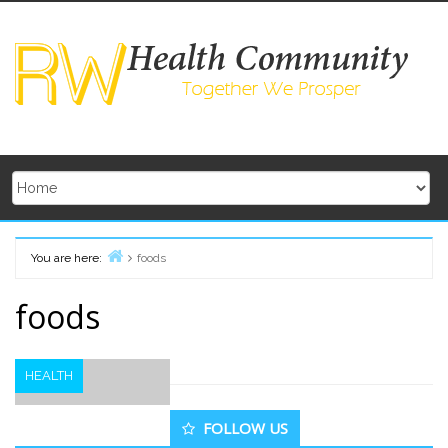
Skip
to
content
You are here:
foods
Home
foods
HEALTH
Secondary
FOLLOW US
Sidebar