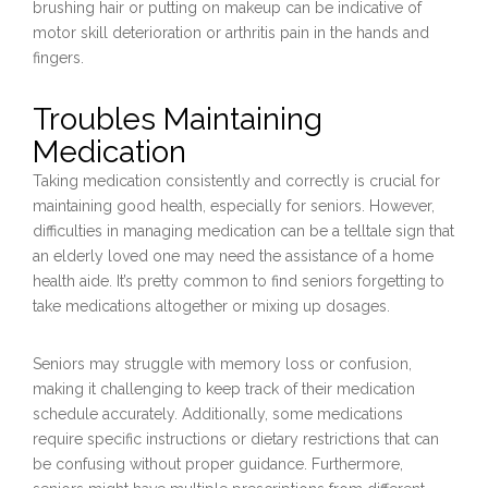
brushing hair or putting on makeup can be indicative of
motor skill deterioration or arthritis pain in the hands and
fingers.
Troubles Maintaining
Medication
Taking medication consistently and correctly is crucial for
maintaining good health, especially for seniors. However,
difficulties in managing medication can be a telltale sign that
an elderly loved one may need the assistance of a home
health aide. It’s pretty common to find seniors forgetting to
take medications altogether or mixing up dosages.
Seniors may struggle with memory loss or confusion,
making it challenging to keep track of their medication
schedule accurately. Additionally, some medications
require specific instructions or dietary restrictions that can
be confusing without proper guidance. Furthermore,