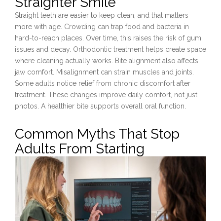
Straighter Smile
Straight teeth are easier to keep clean, and that matters
more with age. Crowding can trap food and bacteria in
hard-to-reach places. Over time, this raises the risk of gum
issues and decay. Orthodontic treatment helps create space
where cleaning actually works. Bite alignment also affects
jaw comfort. Misalignment can strain muscles and joints.
Some adults notice relief from chronic discomfort after
treatment. These changes improve daily comfort, not just
photos. A healthier bite supports overall oral function.
Common Myths That Stop
Adults From Starting