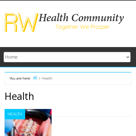
Skip
to
content
You are here:
Health
Home
Health
HEALTH