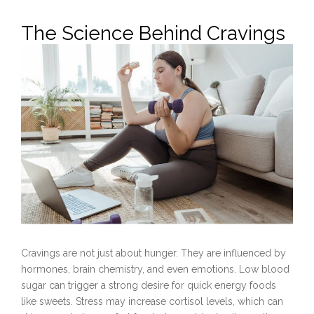
The Science Behind Cravings
Cravings are not just about hunger. They are influenced by
hormones, brain chemistry, and even emotions. Low blood
sugar can trigger a strong desire for quick energy foods
like sweets. Stress may increase cortisol levels, which can