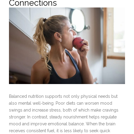
Connections
Balanced nutrition supports not only physical needs but
also mental well-being. Poor diets can worsen mood
swings and increase stress, both of which make cravings
stronger. In contrast, steady nourishment helps regulate
mood and improve emotional balance. When the brain
receives consistent fuel, it is less likely to seek quick