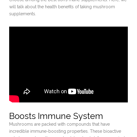
will talk about the health benefits of taking mushroom
supplements.
Boosts Immune System
Mushrooms are packed with compounds that have
incredible immune-boosting properties. These bioactive