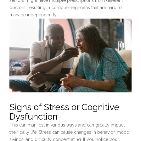
seniors might have multiple prescriptions from different
doctors, resulting in complex regimens that are hard to
manage independently.
Signs of Stress or Cognitive
Dysfunction
This can manifest in various ways and can greatly impact
their daily life. Stress can cause changes in behavior, mood
swings, and difficulty concentrating. If you notice your