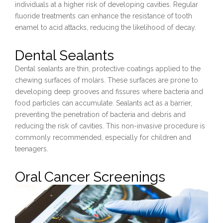
individuals at a higher risk of developing cavities. Regular
fluoride treatments can enhance the resistance of tooth
enamel to acid attacks, reducing the likelihood of decay.
Dental Sealants
Dental sealants are thin, protective coatings applied to the
chewing surfaces of molars. These surfaces are prone to
developing deep grooves and fissures where bacteria and
food particles can accumulate. Sealants act as a barrier,
preventing the penetration of bacteria and debris and
reducing the risk of cavities. This non-invasive procedure is
commonly recommended, especially for children and
teenagers.
Oral Cancer Screenings