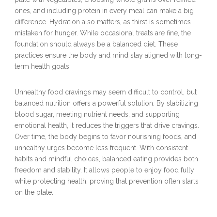
ones, and including protein in every meal can make a big
difference. Hydration also matters, as thirst is sometimes
mistaken for hunger. While occasional treats are fine, the
foundation should always be a balanced diet. These
practices ensure the body and mind stay aligned with long-
term health goals.
Unhealthy food cravings may seem difficult to control, but
balanced nutrition offers a powerful solution. By stabilizing
blood sugar, meeting nutrient needs, and supporting
emotional health, it reduces the triggers that drive cravings.
Over time, the body begins to favor nourishing foods, and
unhealthy urges become less frequent. With consistent
habits and mindful choices, balanced eating provides both
freedom and stability. It allows people to enjoy food fully
while protecting health, proving that prevention often starts
on the plate.…