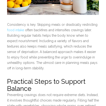
Consistency is key. Skipping meals or drastically restricting
food intake
often backfires and intensifies cravings later.
Building regular habits helps the body know when to
expect nourishment. Including a variety of flavors and
textures also keeps meals satisfying, which reduces the
sense of deprivation. A balanced approach makes it easier
to enjoy food while preventing the urge to overindulge in
unhealthy options. The utmost care in planning meals pays
off in long-term stability.
Practical Steps to Support
Balance
Preventing cravings does not require extreme diets. Instead,
it involves thoughtful choices made regularly. Filling half the
plate with vegetables, choosing whole grains over refined