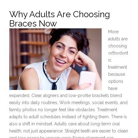
Why Adults Are Choosing
Braces Now
More
adults are
choosing
orthodont
ic
treatment
because
options
have
expanded. Clear aligners and low-profile brackets blend
easily into daily routines. Work meetings, social events, and
family photos no longer feel like obstacles. Treatment
adapts to adult schedules instead of fighting them. There is
also a shift in mindset. Adults care about long-term oral
health, not just appearance. Straight teeth are easier to clean
and less prone to uneven wear. Fixing alignment can