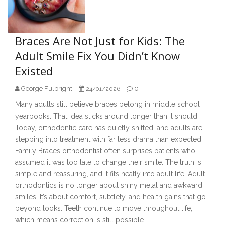
Braces Are Not Just for Kids: The
Adult Smile Fix You Didn’t Know
Existed
George Fulbright
0
24/01/2026
Many adults still believe braces belong in middle school
yearbooks. That idea sticks around longer than it should.
Today, orthodontic care has quietly shifted, and adults are
stepping into treatment with far less drama than expected.
Family Braces orthodontist often surprises patients who
assumed it was too late to change their smile. The truth is
simple and reassuring, and it fits neatly into adult life. Adult
orthodontics is no longer about shiny metal and awkward
smiles. It’s about comfort, subtlety, and health gains that go
beyond looks. Teeth continue to move throughout life,
which means correction is still possible.