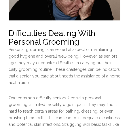
Difficulties Dealing With
Personal Grooming
Personal grooming is an essential aspect of maintaining
good hygiene and overall well-being. However, as seniors
age, they may encounter difficulties in carrying out their
daily grooming routine. These challenges can be indicators
that a senior you care about needs the assistance of a home
health aide.
One common difficulty seniors face with personal
grooming is limited mobility or joint pain. They may find it
hard to reach certain areas for bathing, dressing, or even
brushing their teeth. This can lead to inadequate cleanliness
and potential skin infections. Struggling with basic tasks like