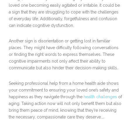
loved one becoming easily agitated or irritable, it could be
a sign that they are struggling to cope with the challenges
of everyday life. Additionally, forgetfulness and confusion
can indicate cognitive dysfunction.
Another sign is disorientation or getting lost in familiar
places. They might have difficulty following conversations
or finding the right words to express themselves. These
cognitive impairments not only affect their ability to
communicate but also hinder their decision-making skills.
Seeking professional help from a home health aide shows
your commitment to ensuring your loved one’s safety and
happiness as they navigate through the
health challenges
of
aging. Taking action now will not only benefit them but also
bring them peace of mind, knowing that they’re receiving
the necessary, compassionate care they deserve.…