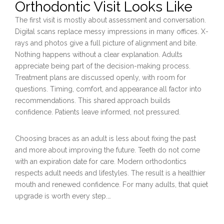
Orthodontic Visit Looks Like
The first visit is mostly about assessment and conversation.
Digital scans replace messy impressions in many offices. X-
rays and photos give a full picture of alignment and bite.
Nothing happens without a clear explanation. Adults
appreciate being part of the decision-making process.
Treatment plans are discussed openly, with room for
questions. Timing, comfort, and appearance all factor into
recommendations. This shared approach builds
confidence. Patients leave informed, not pressured.
Choosing braces as an adult is less about fixing the past
and more about improving the future. Teeth do not come
with an expiration date for care. Modern orthodontics
respects adult needs and lifestyles. The result is a healthier
mouth and renewed confidence. For many adults, that quiet
upgrade is worth every step.…