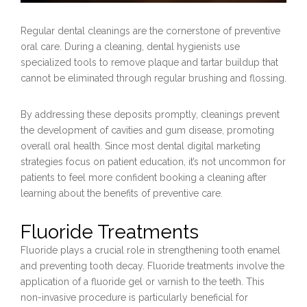
Regular dental cleanings are the cornerstone of preventive
oral care. During a cleaning, dental hygienists use
specialized tools to remove plaque and tartar buildup that
cannot be eliminated through regular brushing and flossing.
By addressing these deposits promptly, cleanings prevent
the development of cavities and gum disease, promoting
overall oral health. Since most dental digital marketing
strategies focus on patient education, it’s not uncommon for
patients to feel more confident booking a cleaning after
learning about the benefits of preventive care.
Fluoride Treatments
Fluoride plays a crucial role in strengthening tooth enamel
and preventing tooth decay. Fluoride treatments involve the
application of a fluoride gel or varnish to the teeth. This
non-invasive procedure is particularly beneficial for