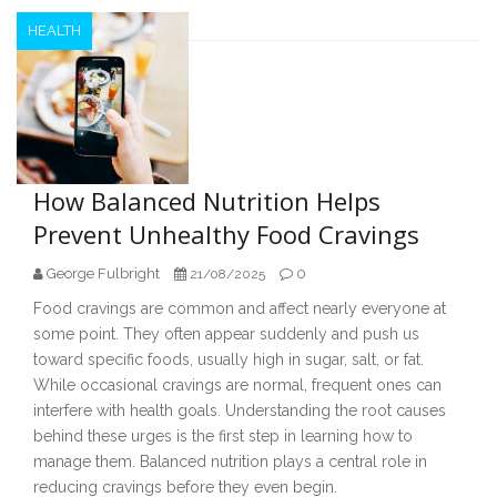
HEALTH
How Balanced Nutrition Helps
Prevent Unhealthy Food Cravings
George Fulbright
0
21/08/2025
Food cravings are common and affect nearly everyone at
some point. They often appear suddenly and push us
toward specific foods, usually high in sugar, salt, or fat.
While occasional cravings are normal, frequent ones can
interfere with health goals. Understanding the root causes
behind these urges is the first step in learning how to
manage them. Balanced nutrition plays a central role in
reducing cravings before they even begin.