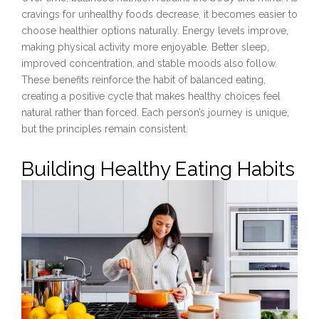
cravings for unhealthy foods decrease, it becomes easier to
choose healthier options naturally. Energy levels improve,
making physical activity more enjoyable. Better sleep,
improved concentration, and stable moods also follow.
These benefits reinforce the habit of balanced eating,
creating a positive cycle that makes healthy choices feel
natural rather than forced. Each person’s journey is unique,
but the principles remain consistent.
Building Healthy Eating Habits