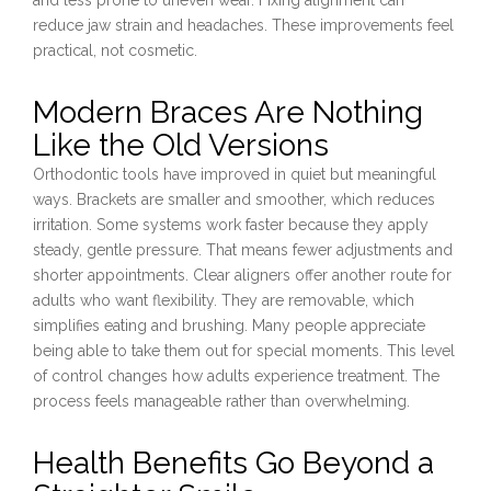
reduce jaw strain and headaches. These improvements feel
practical, not cosmetic.
Modern Braces Are Nothing
Like the Old Versions
Orthodontic tools have improved in quiet but meaningful
ways. Brackets are smaller and smoother, which reduces
irritation. Some systems work faster because they apply
steady, gentle pressure. That means fewer adjustments and
shorter appointments. Clear aligners offer another route for
adults who want flexibility. They are removable, which
simplifies eating and brushing. Many people appreciate
being able to take them out for special moments. This level
of control changes how adults experience treatment. The
process feels manageable rather than overwhelming.
Health Benefits Go Beyond a