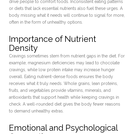
drive people to comfort foods. Inconsistent eating patterns
or diets that lack essential nutrients also fuel these urges. A
body missing what it needs will continue to signal for more,
often in the form of unhealthy options.
Importance of Nutrient
Density
Cravings sometimes stem from nutrient gaps in the diet. For
example, magnesium deficiencies may lead to chocolate
cravings, while low protein intake may increase hunger
overall. Eating nutrient-dense foods ensures the body
receives what it truly needs. Whole grains, lean proteins,
fruits, and vegetables provide vitamins, minerals, and
antioxidants that support health while keeping cravings in
check. A well-rounded diet gives the body fewer reasons
to demand unhealthy extras.
Emotional and Psychological