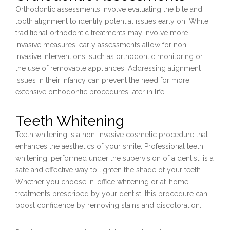
Orthodontic assessments involve evaluating the bite and
tooth alignment to identify potential issues early on. While
traditional orthodontic treatments may involve more
invasive measures, early assessments allow for non-
invasive interventions, such as orthodontic monitoring or
the use of removable appliances. Addressing alignment
issues in their infancy can prevent the need for more
extensive orthodontic procedures later in life.
Teeth Whitening
Teeth whitening is a non-invasive cosmetic procedure that
enhances the aesthetics of your smile. Professional teeth
whitening, performed under the supervision of a dentist, is a
safe and effective way to lighten the shade of your teeth.
Whether you choose in-office whitening or at-home
treatments prescribed by your dentist, this procedure can
boost confidence by removing stains and discoloration.