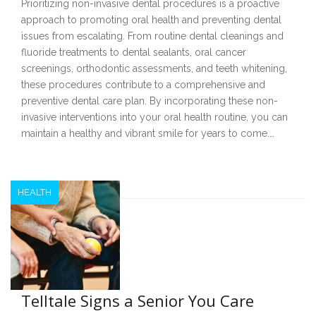
Prioritizing non-invasive dental procedures is a proactive
approach to promoting oral health and preventing dental
issues from escalating. From routine dental cleanings and
fluoride treatments to dental sealants, oral cancer
screenings, orthodontic assessments, and teeth whitening,
these procedures contribute to a comprehensive and
preventive dental care plan. By incorporating these non-
invasive interventions into your oral health routine, you can
maintain a healthy and vibrant smile for years to come.…
HEALTH
Telltale Signs a Senior You Care