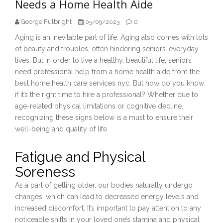
Needs a Home Health Aide
George Fulbright
0
05/09/2023
Aging is an inevitable part of life. Aging also comes with lots
of beauty and troubles, often hindering seniors’ everyday
lives. But in order to live a healthy, beautiful life, seniors
need professional help from a home health aide from the
best home health care services nyc. But how do you know
if it’s the right time to hire a professional? Whether due to
age-related physical limitations or cognitive decline,
recognizing these signs below is a must to ensure their
well-being and quality of life.
Fatigue and Physical
Soreness
As a part of getting older, our bodies naturally undergo
changes, which can lead to decreased energy levels and
increased discomfort. It’s important to pay attention to any
noticeable shifts in your loved one’s stamina and physical