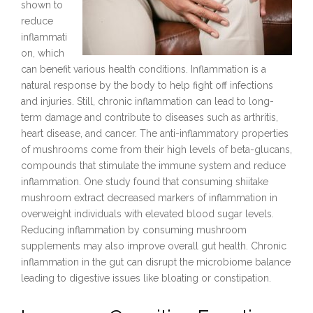
shown to
reduce
inflammati
on, which
can benefit various health conditions. Inflammation is a
natural response by the body to help fight off infections
and injuries. Still, chronic inflammation can lead to long-
term damage and contribute to diseases such as arthritis,
heart disease, and cancer. The anti-inflammatory properties
of mushrooms come from their high levels of beta-glucans,
compounds that stimulate the immune system and reduce
inflammation. One study found that consuming shiitake
mushroom extract decreased markers of inflammation in
overweight individuals with elevated blood sugar levels.
Reducing inflammation by consuming mushroom
supplements may also improve overall gut health. Chronic
inflammation in the gut can disrupt the microbiome balance
leading to digestive issues like bloating or constipation.