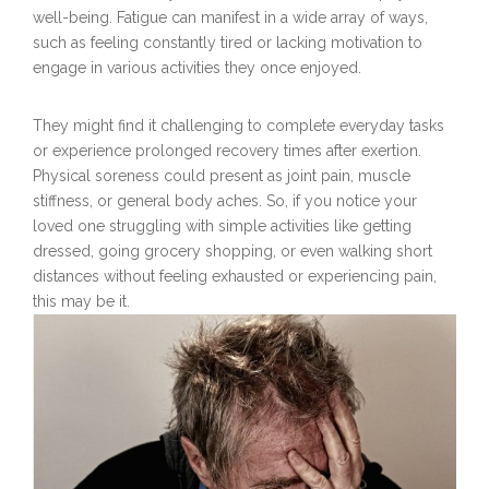
well-being. Fatigue can manifest in a wide array of ways,
such as feeling constantly tired or lacking motivation to
engage in various activities they once enjoyed.
They might find it challenging to complete everyday tasks
or experience prolonged recovery times after exertion.
Physical soreness could present as joint pain, muscle
stiffness, or general body aches. So, if you notice your
loved one struggling with simple activities like getting
dressed, going grocery shopping, or even walking short
distances without feeling exhausted or experiencing pain,
this may be it.