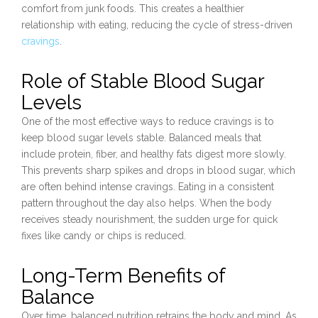
comfort from junk foods. This creates a healthier
relationship with eating, reducing the cycle of stress-driven
cravings
.
Role of Stable Blood Sugar
Levels
One of the most effective ways to reduce cravings is to
keep blood sugar levels stable. Balanced meals that
include protein, fiber, and healthy fats digest more slowly.
This prevents sharp spikes and drops in blood sugar, which
are often behind intense cravings. Eating in a consistent
pattern throughout the day also helps. When the body
receives steady nourishment, the sudden urge for quick
fixes like candy or chips is reduced.
Long-Term Benefits of
Balance
Over time, balanced nutrition retrains the body and mind. As