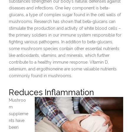
substances strengthen our body’s natural defenses against
diseases and infections. One key component is beta-
glucans, a type of complex sugar found in the cell walls of
mushrooms. Research has shown that beta-glucans can
stimulate the production and activity of white blood cells –
the primary soldiers in our immune system responsible for
fighting various pathogens. In addition to beta-glucans,
some mushroom species contain other essential nutrients
like antioxidants, vitamins, and minerals, which further
contribute to a healthy immune response. Vitamin D,
selenium, and ergothioneine are some valuable nutrients
commonly found in mushrooms.
Reduces Inflammation
Mushroo
m
suppleme
nts have
been