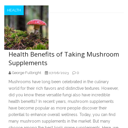
HEALTH
Health Benefits of Taking Mushroom
Supplements
George Fulbright
0
07/06/2023
Mushrooms have long been celebrated in the culinary
world for their rich flavors and distinctive textures. However,
did you know these versatile fungi also have incredible
health benefits? In recent years, mushroom supplements
have become popular as more people discover their
potential to enhance overall wellness. Today, you can find
many mushroom supplements in the market. But many
choose among the best lion’s mane supplements. Here, we