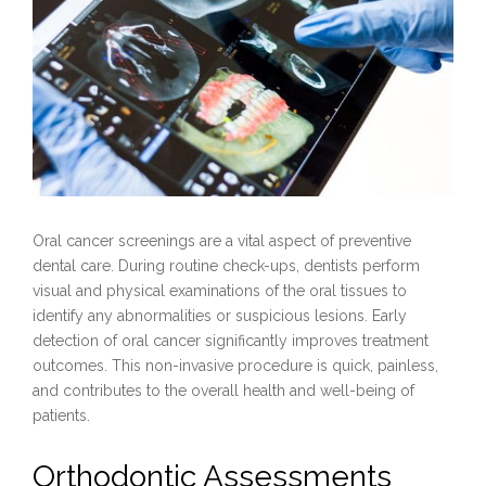
Oral cancer screenings are a vital aspect of preventive
dental care. During routine check-ups, dentists perform
visual and physical examinations of the oral tissues to
identify any abnormalities or suspicious lesions. Early
detection of oral cancer significantly improves treatment
outcomes. This non-invasive procedure is quick, painless,
and contributes to the overall health and well-being of
patients.
Orthodontic Assessments