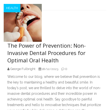
HEALTH
The Power of Prevention: Non-
Invasive Dental Procedures for
Optimal Oral Health
George Fulbright
0
18/12/2023
Welcome to our blog, where we believe that prevention is
the key to maintaining a healthy and beautiful smile. In
today’s post, we are thrilled to delve into the world of non-
invasive dental procedures and their incredible power in
achieving optimal oral health. Say goodbye to painful
treatments and hello to innovative techniques that prioritize