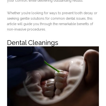
your comfort while delivering outstanding results.
Whether you’re looking for ways to prevent tooth decay or
seeking gentle solutions for common dental issues, this
article will guide you through the remarkable benefits of
non-invasive procedures.
Dental Cleanings