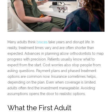
Many adults think
braces
take years and disrupt life. In
reality, treatment times vary and are often shorter than
expected. Advances in planning allow orthodontists to map
progress with precision. Patients usually know what to
expect from the start. Cost worries also stop people from
asking questions. Payment plans and phased treatment
options are common now. Insurance sometimes helps,
depending on the plan. Even when coverage is limited,
adults often find the investment manageable. Avoiding
assumptions opens the door to realistic options.
What the First Adult