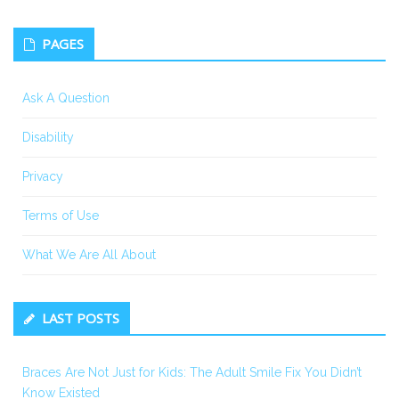
PAGES
Ask A Question
Disability
Privacy
Terms of Use
What We Are All About
LAST POSTS
Braces Are Not Just for Kids: The Adult Smile Fix You Didn’t
Know Existed