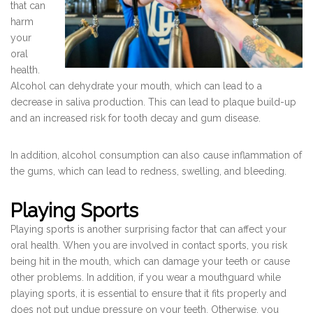
that can
harm
your
oral
health.
Alcohol can dehydrate your mouth, which can lead to a
decrease in saliva production. This can lead to plaque build-up
and an increased risk for tooth decay and gum disease.
In addition, alcohol consumption can also cause inflammation of
the gums, which can lead to redness, swelling, and bleeding.
Playing Sports
Playing sports is another surprising factor that can affect your
oral health. When you are involved in contact sports, you risk
being hit in the mouth, which can damage your teeth or cause
other problems. In addition, if you wear a mouthguard while
playing sports, it is essential to ensure that it fits properly and
does not put undue pressure on your teeth. Otherwise, you