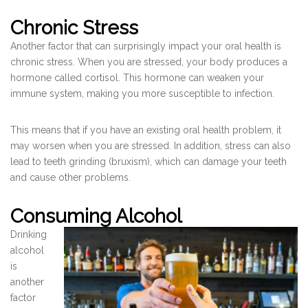
Chronic Stress
Another factor that can surprisingly impact your oral health is
chronic stress. When you are stressed, your body produces a
hormone called cortisol. This hormone can weaken your
immune system, making you more susceptible to infection.
This means that if you have an existing oral health problem, it
may worsen when you are stressed. In addition, stress can also
lead to teeth grinding (bruxism), which can damage your teeth
and cause other problems.
Consuming Alcohol
Drinking
alcohol
is
another
factor