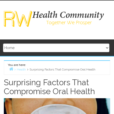
Skip
to
content
You are here:
Health
Surprising Factors That Compromise Oral Health
Home
Surprising Factors That
Compromise Oral Health