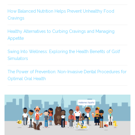
How Balanced Nutrition Helps Prevent Unhealthy Food
Cravings
Healthy Alternatives to Curbing Cravings and Managing
Appetite
Swing Into Wellness: Exploring the Health Benefits of Golf
Simulators
The Power of Prevention: Non-Invasive Dental Procedures for
Optimal Oral Health