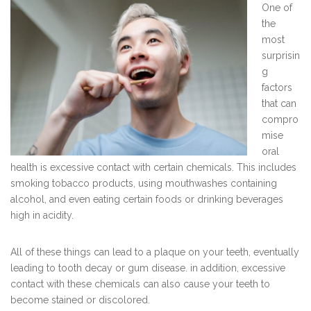
One of
the
most
surprisin
g
factors
that can
compro
mise
oral
health is excessive contact with certain chemicals. This includes
smoking tobacco products, using mouthwashes containing
alcohol, and even eating certain foods or drinking beverages
high in acidity.
All of these things can lead to a plaque on your teeth, eventually
leading to tooth decay or gum disease. in addition, excessive
contact with these chemicals can also cause your teeth to
become stained or discolored.