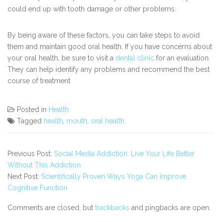
could end up with tooth damage or other problems.
By being aware of these factors, you can take steps to avoid
them and maintain good oral health. If you have concerns about
your oral health, be sure to visit a
dental clinic
for an evaluation.
They can help identify any problems and recommend the best
course of treatment
Posted in
Health
Tagged
health
,
mouth
,
oral health
Previous Post:
Social Media Addiction: Live Your Life Better
Without This Addiction
Next Post:
Scientifically Proven Ways Yoga Can Improve
Cognitive Function
Comments are closed, but
trackbacks
and pingbacks are open.