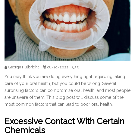
George Fulbright
0
08/10/2022
You may think you are doing everything right regarding taking
care of your oral health, but you could be wrong. Several
surprising factors can compromise oral health, and most people
are unaware of them. This blog post will discuss some of the
most common factors that can lead to poor oral health.
Excessive Contact With Certain
Chemicals